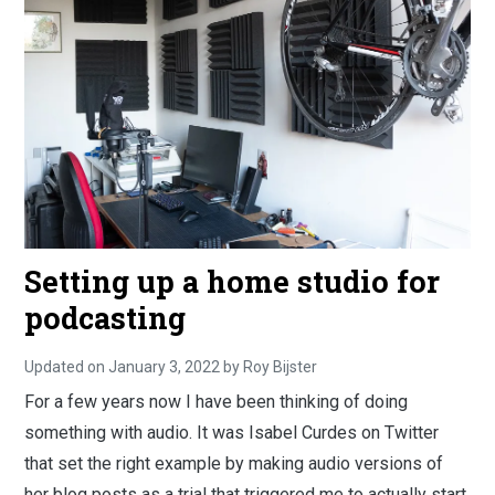
Setting up a home studio for
podcasting
Updated on
January 3, 2022
S
by
Roy Bijster
e
For a few years now I have been thinking of doing
p
t
something with audio. It was Isabel Curdes on Twitter
e
m
that set the right example by making audio versions of
b
e
her blog posts as a trial that triggered me to actually start